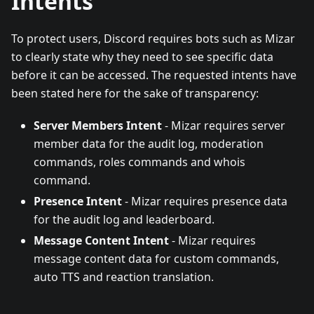
Intents
To protect users, Discord requires bots such as Mizar
to clearly state why they need to see specific data
before it can be accessed. The requested intents have
been stated here for the sake of transparency:
Server Members Intent
- Mizar requires server
member data for the audit log, moderation
commands, roles commands and whois
command.
Presence Intent
- Mizar requires presence data
for the audit log and leaderboard.
Message Content Intent
- Mizar requires
message content data for custom commands,
auto TTS and reaction translation.