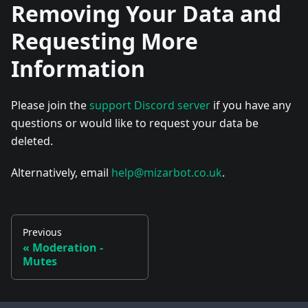
Removing Your Data and
Requesting More
Information
Please join the
support Discord server
if you have any
questions or would like to request your data be
deleted.
Alternatively, email
help@mizarbot.co.uk
.
Previous
«
Moderation -
Mutes