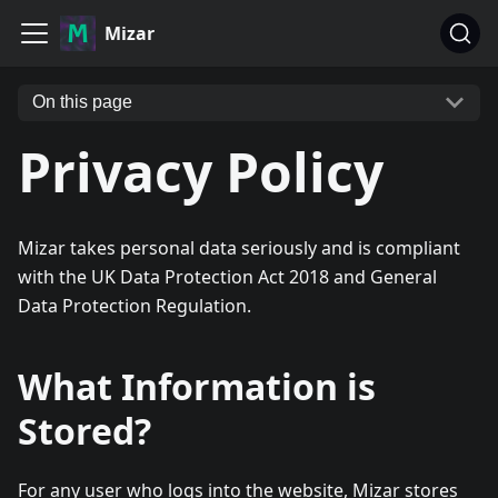
Mizar
On this page
Privacy Policy
Mizar takes personal data seriously and is compliant
with the UK Data Protection Act 2018 and General
Data Protection Regulation.
What Information is
Stored?
For any user who logs into the website, Mizar stores