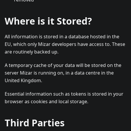
Where is it Stored?
All information is stored in a database hosted in the
EU, which only Mizar developers have access to. These
are routinely backed up.
A temporary cache of your data will be stored on the
server Mizar is running on, in a data centre in the
United Kingdom.
Essential information such as tokens is stored in your
browser as cookies and local storage.
Third Parties