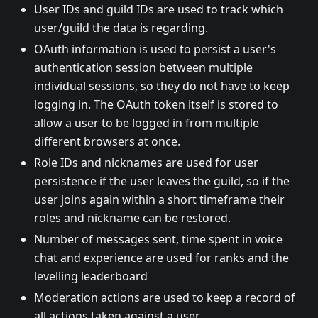
User IDs and guild IDs are used to track which
user/guild the data is regarding.
OAuth information is used to persist a user's
authentication session between multiple
individual sessions, so they do not have to keep
logging in. The OAuth token itself is stored to
allow a user to be logged in from multiple
different browsers at once.
Role IDs and nicknames are used for user
persistence if the user leaves the guild, so if the
user joins again within a short timeframe their
roles and nickname can be restored.
Number of messages sent, time spent in voice
chat and experience are used for ranks and the
levelling leaderboard
Moderation actions are used to keep a record of
all actions taken against a user