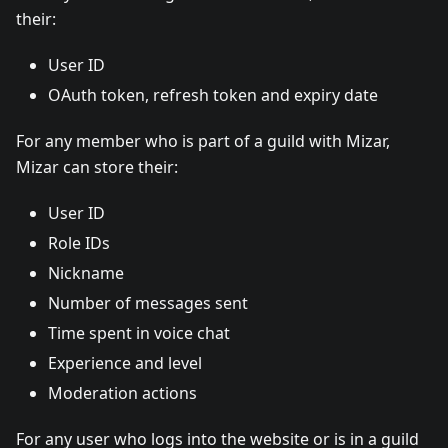
their:
User ID
OAuth token, refresh token and expiry date
For any member who is part of a guild with Mizar,
Mizar can store their:
User ID
Role IDs
Nickname
Number of messages sent
Time spent in voice chat
Experience and level
Moderation actions
For any user who logs into the website or is in a guild