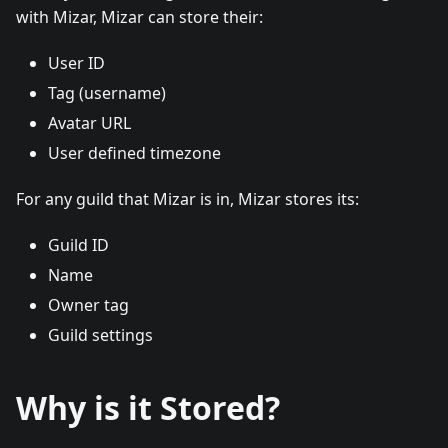
with Mizar, Mizar can store their:
User ID
Tag (username)
Avatar URL
User defined timezone
For any guild that Mizar is in, Mizar stores its:
Guild ID
Name
Owner tag
Guild settings
Why is it Stored?