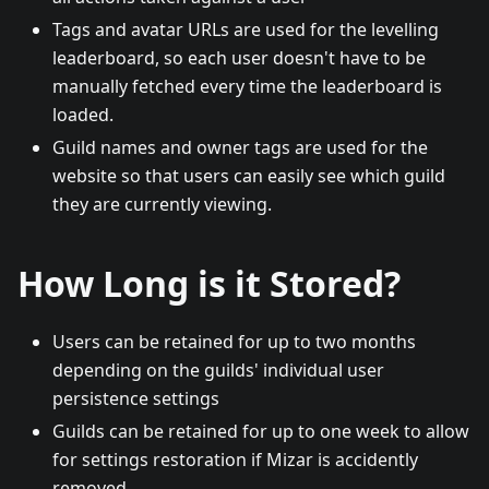
Tags and avatar URLs are used for the levelling
leaderboard, so each user doesn't have to be
manually fetched every time the leaderboard is
loaded.
Guild names and owner tags are used for the
website so that users can easily see which guild
they are currently viewing.
How Long is it Stored?
Users can be retained for up to two months
depending on the guilds' individual user
persistence settings
Guilds can be retained for up to one week to allow
for settings restoration if Mizar is accidently
removed