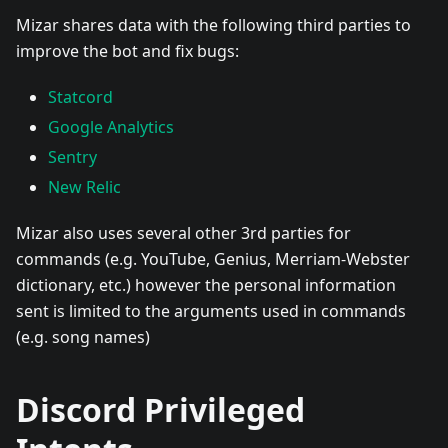
Mizar shares data with the following third parties to
improve the bot and fix bugs:
Statcord
Google Analytics
Sentry
New Relic
Mizar also uses several other 3rd parties for
commands (e.g. YouTube, Genius, Merriam-Webster
dictionary, etc.) however the personal information
sent is limited to the arguments used in commands
(e.g. song names)
Discord Privileged